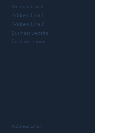
Member Line 2
Address Line 1
Address Line 2
Business website
Business phone
MEMBER LINE 1
Address Line 1