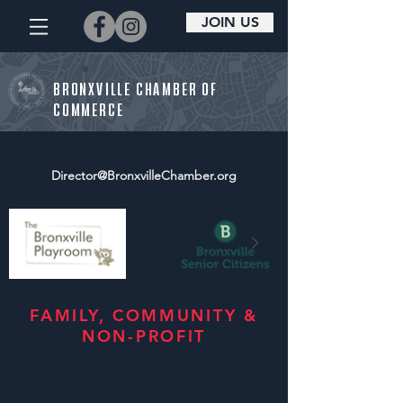
JOIN US
BRONXVILLE CHAMBER OF
COMMERCE
Director@BronxvilleChamber.org
FAMILY, COMMUNITY &
NON-PROFIT
MEMBER LINE 1