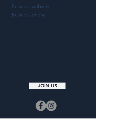
Business website
Business phone
JOIN US