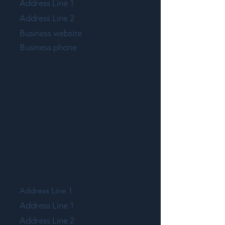
Address Line 1
Address Line 2
Business website
Business phone
MEMBER LINE 1
Address Line 1
Address Line 1
Address Line 2