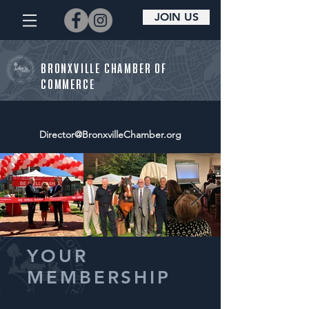
JOIN US
BRONXVILLE CHAMBER OF
COMMERCE
Director@BronxvilleChamber.org
YOUR
MEMBERSHIP