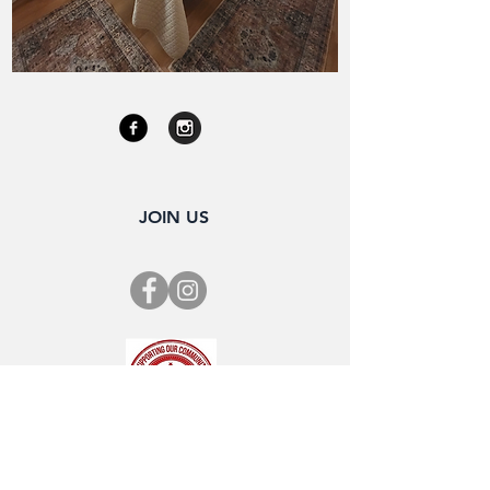
JOIN US
SUBSCRIBE FOR OUR NEWSLETTER