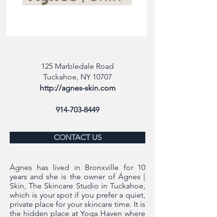
125 Marbledale Road
Tuckahoe, NY 10707
http://agnes-skin.com
914-703-8449
CONTACT US
Ágnes has lived in Bronxville for 10
years and she is the owner of Ágnes |
Skin, The Skincare Studio in Tuckahoe,
which is your spot if you prefer a quiet,
private place for your skincare time. It is
the hidden place at Yoga Haven where