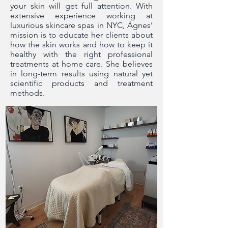
your skin will get full attention. With
extensive experience working at
luxurious skincare spas in NYC, Ágnes’
mission is to educate her clients about
how the skin works and how to keep it
healthy with the right professional
treatments at home care. She believes
in long-term results using natural yet
scientific products and treatment
methods.