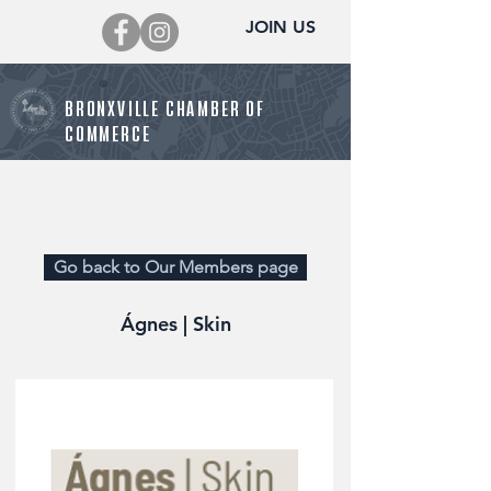
JOIN US
BRONXVILLE CHAMBER OF
COMMERCE
Director@BronxvilleChamber.org
Go back to Our Members page
Ágnes | Skin