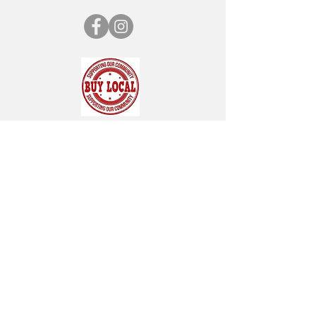
SUBSCRIBE FOR OUR NEWSLETTER
"CHAMBER CHATTER"
Subscribe Now