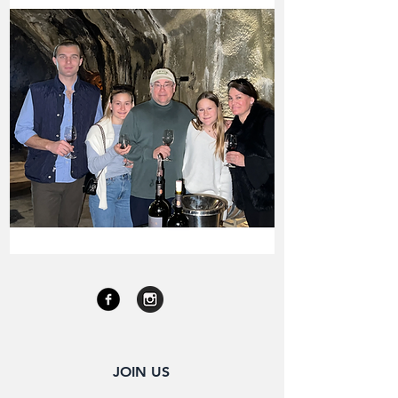
JOIN US