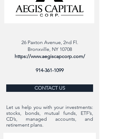
26 Paxton Avenue, 2nd Fl.
Bronxville, NY 10708
https://www.aegiscapcorp.com/
914-361-1099
CONTACT US
Let us help you with your investments:
stocks, bonds, mutual funds, ETF’s,
CD’s, managed accounts, and
retirement plans.