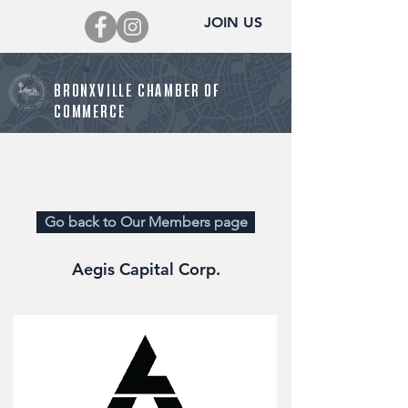
JOIN US
BRONXVILLE CHAMBER OF
COMMERCE
Director@BronxvilleChamber.org
Go back to Our Members page
Aegis Capital Corp.