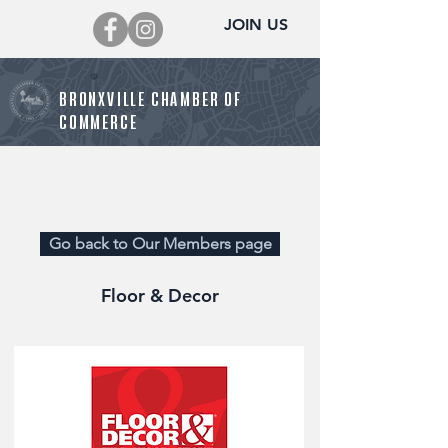
JOIN US
BRONXVILLE CHAMBER OF
COMMERCE
Director@BronxvilleChamber.org
Go back to Our Members page
Floor & Decor