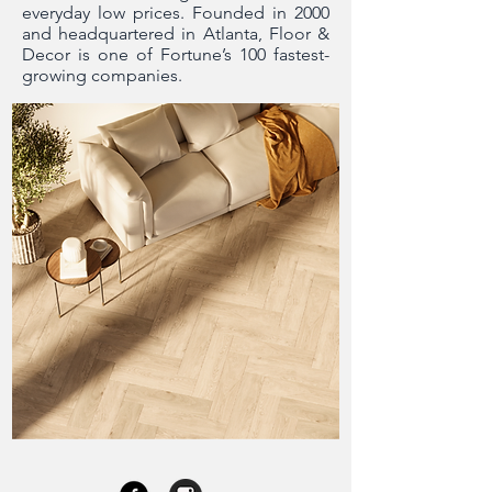
everyday low prices. Founded in 2000
and headquartered in Atlanta, Floor &
Decor is one of Fortune’s 100 fastest-
growing companies.