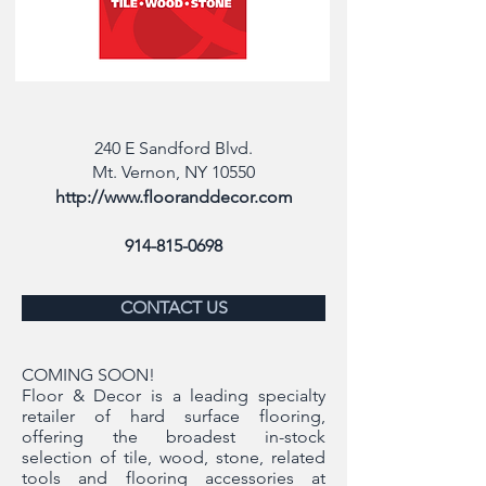
240 E Sandford Blvd.
Mt. Vernon, NY 10550
http://www.flooranddecor.com
914-815-0698
CONTACT US
COMING SOON!
Floor & Decor is a leading specialty
retailer of hard surface flooring,
offering the broadest in-stock
selection of tile, wood, stone, related
tools and flooring accessories at