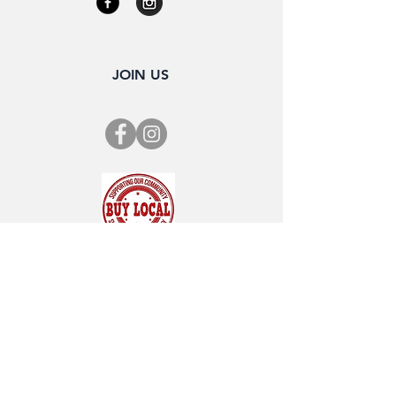
JOIN US
SUBSCRIBE FOR OUR NEWSLETTER
"CHAMBER CHATTER"