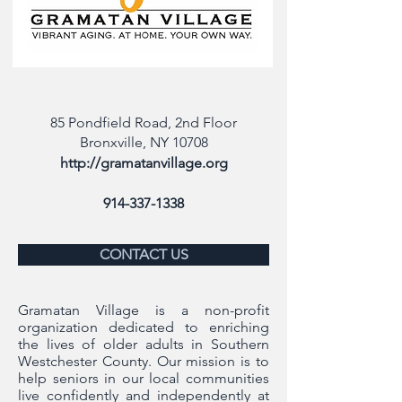
85 Pondfield Road, 2nd Floor
Bronxville, NY 10708
http://gramatanvillage.org
914-337-1338
CONTACT US
Gramatan Village is a non-profit
organization dedicated to enriching
the lives of older adults in Southern
Westchester County. Our mission is to
help seniors in our local communities
live confidently and independently at