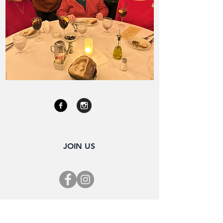
JOIN US