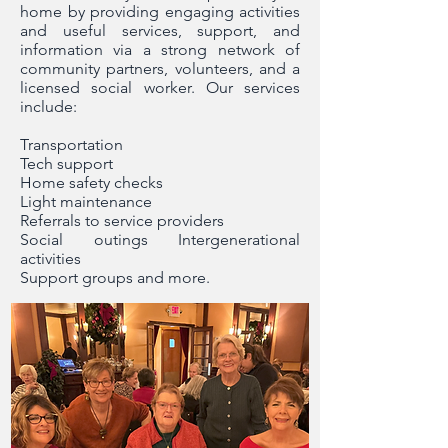
home by providing engaging activities
and useful services, support, and
information via a strong network of
community partners, volunteers, and a
licensed social worker. Our services
include:
Transportation
Tech support
Home safety checks
Light maintenance
Referrals to service providers
Social outings Intergenerational
activities
Support groups and more.