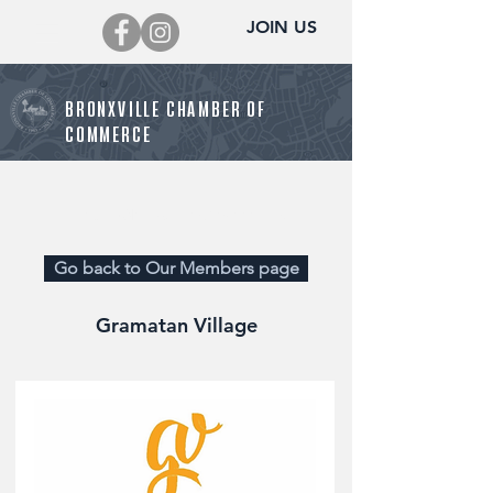
JOIN US
BRONXVILLE CHAMBER OF
COMMERCE
Director@BronxvilleChamber.org
Go back to Our Members page
Gramatan Village