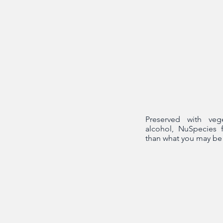
Preserved with veg
alcohol, NuSpecies 
than what you may be