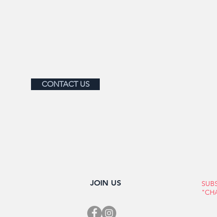
CONTACT US
OUR MEMBERS
MEMBERSHIP
ABOUT BRONXVILLE
EVENT
JOIN US
SUB
"CH