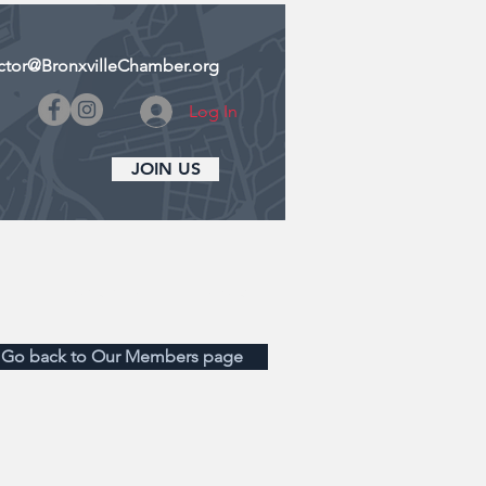
ctor@BronxvilleChamber.org
Log In
JOIN US
CONTACT US
DONATE
Go back to Our Members page