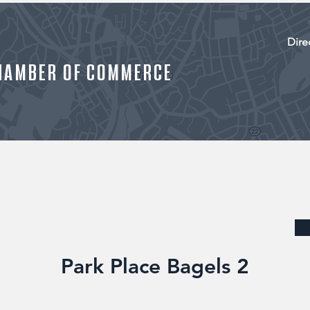
Dire
HAMBER OF COMMERCE
R MEMBERS
MEMBERSHIP
EVENTS
JOB LISTINGS
Park Place Bagels 2