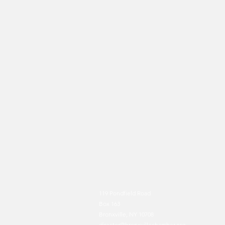
HOME
BXV FOR BXV
ABOUT US
119 Pondfield Road
Box 163
Bronxville, NY 10708
director@bronxvillechamb
er.org