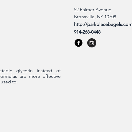
52 Palmer Avenue
Bronxville, NY 10708
http://parkplacebagels.co
914-268-0448
etable glycerin instead of
formulas are more effective
 used to.