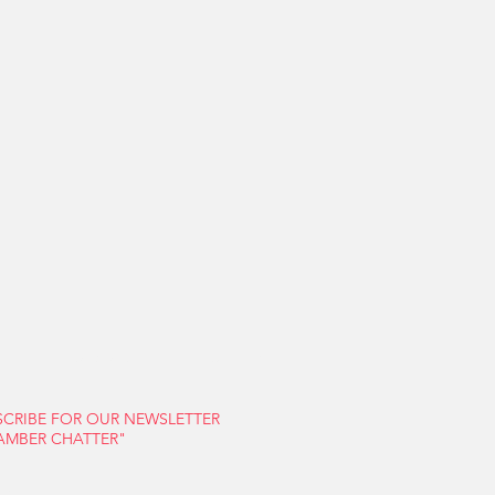
S
FARMERS' MARKET
CONTACT US
SCRIBE FOR OUR NEWSLETTER
AMBER CHATTER"