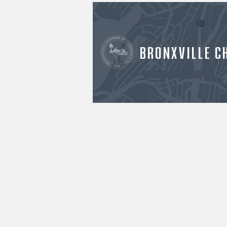
BRONXVILLE C
HOME
ABOUT US
OU