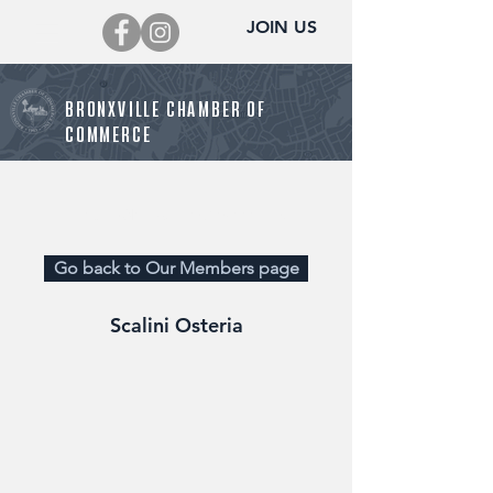
JOIN US
BRONXVILLE CHAMBER OF
COMMERCE
Director@BronxvilleChamber.org
Go back to Our Members page
Scalini Osteria