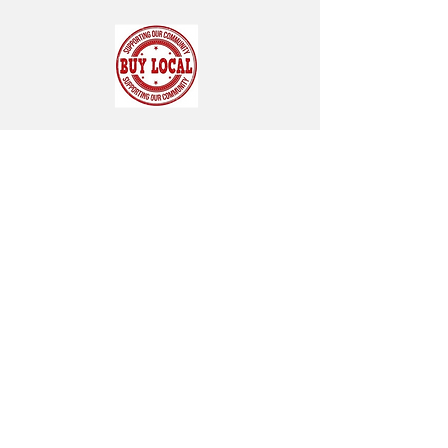
SUBSCRIBE FOR OUR NEWSLETTER
"CHAMBER CHATTER"
Subscribe Now
119 Pondfield Road
Box 163