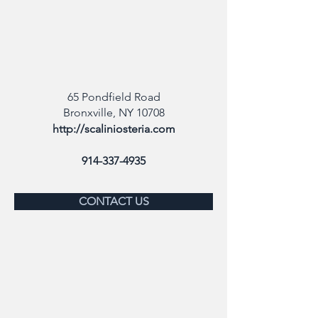
65 Pondfield Road
Bronxville, NY 10708
http://scaliniosteria.com
914-337-4935
CONTACT US