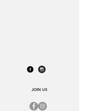
JOIN US