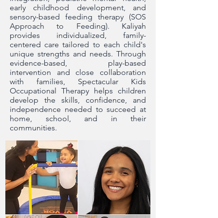
early childhood development, and
sensory-based feeding therapy (SOS
Approach to Feeding). Kaliyah
provides individualized, family-
centered care tailored to each child's
unique strengths and needs. Through
evidence-based, play-based
intervention and close collaboration
with families, Spectacular Kids
Occupational Therapy helps children
develop the skills, confidence, and
independence needed to succeed at
home, school, and in their
communities.