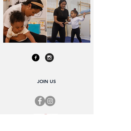
JOIN US