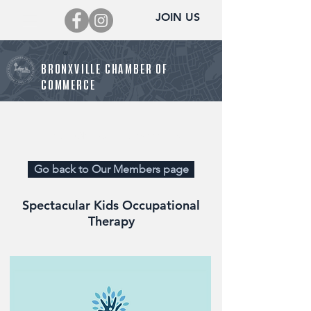
JOIN US
BRONXVILLE CHAMBER OF
COMMERCE
Director@BronxvilleChamber.org
Go back to Our Members page
Spectacular Kids Occupational
Therapy