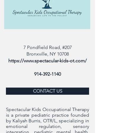
7 Pondfield Road, #207
Bronxville, NY 10708
https://www.spectacular-kids-ot.com/
914-392-1140
CONTACT US
Spectacular Kids Occupational Therapy
is a private pediatric practice founded
by Kaliyah Burris, OTR/L, specializing in
emotional regulation, sensory
integration, pediatric mental health,