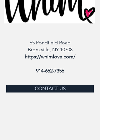
65 Pondfield Road
Bronxville, NY 10708
https://whimlove.com/
914-652-7356
CONTACT US