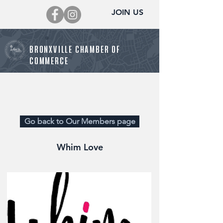
JOIN US
BRONXVILLE CHAMBER OF
COMMERCE
Director@BronxvilleChamber.org
Go back to Our Members page
Whim Love