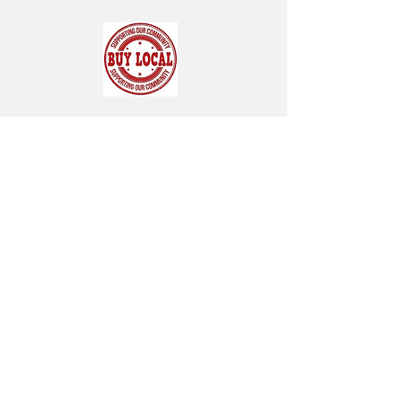
SUBSCRIBE FOR OUR NEWSLETTER
"CHAMBER CHATTER"
Subscribe Now
119 Pondfield Road
Box 163