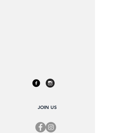
JOIN US