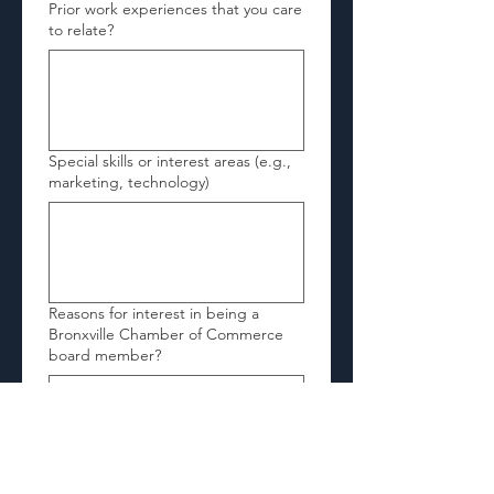
Prior work experiences that you care
to relate?
Special skills or interest areas (e.g.,
marketing, technology)
Reasons for interest in being a
Bronxville Chamber of Commerce
board member?
Signature of Applicant