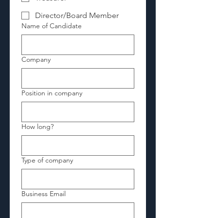
Director/Board Member
Name of Candidate
Company
Position in company
How long?
Type of company
Business Email