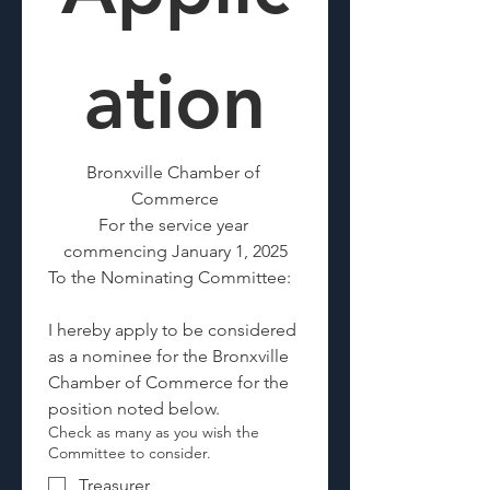
ation
Bronxville Chamber of 
Commerce
For the service year 
commencing January 1, 2025
To the Nominating Committee:
I hereby apply to be considered 
as a nominee for the Bronxville 
Chamber of Commerce for the 
position noted below. 
Check as many as you wish the
Committee to consider.
Treasurer