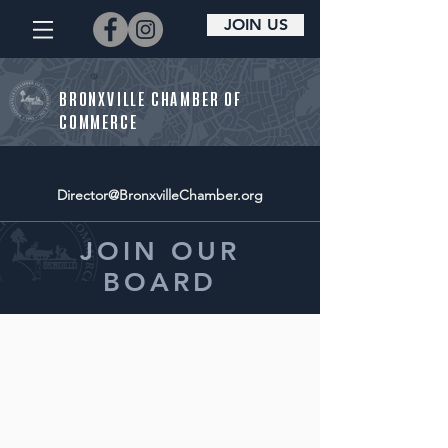
JOIN US
BRONXVILLE CHAMBER OF
COMMERCE
Director@BronxvilleChamber.org
JOIN OUR
BOARD