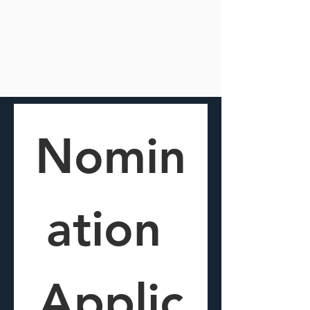
Nomin
ation 
Applic