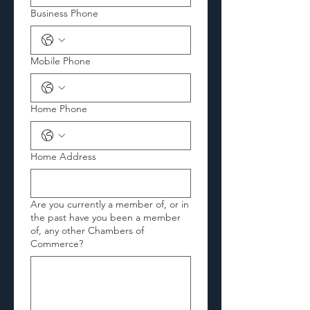
Business Phone
Mobile Phone
Home Phone
Home Address
Are you currently a member of, or in
the past have you been a member
of, any other Chambers of
Commerce?