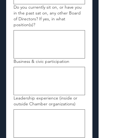
Do you currently sit on, or have you
in the past sat on, any other Board
of Directors? If yes, in what
position(s)?
Business & civic participation
Leadership experience (inside or
outside Chamber organizations)