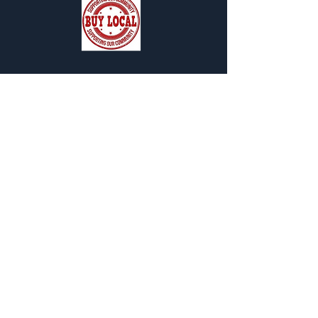
SUBSCRIBE FOR OUR NEWSLETTER
"CHAMBER CHATTER"
Subscribe Now
119 Pondfield Road
Box 163
Bronxville, NY 10708
director@bronxvillechamb
er.org