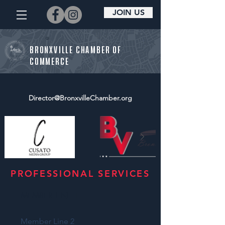
JOIN US
BRONXVILLE CHAMBER OF
COMMERCE
Director@BronxvilleChamber.org
PROFESSIONAL SERVICES
MEMBER LINE 1
Member Line 2