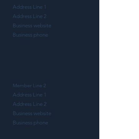
Address Line 1
Address Line 2
Business website
Business phone
MEMBER LINE 1
Member Line 2
Address Line 1
Address Line 2
Business website
Business phone