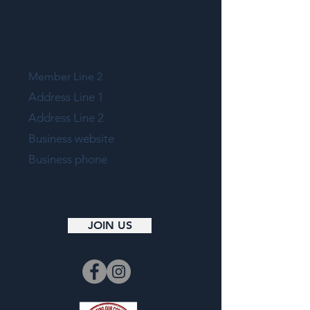
MEMBER LINE 1
Member Line 2
Address Line 1
Address Line 2
Business website
Business phone
JOIN US